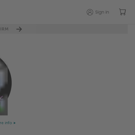
Sign in
IRM
e info