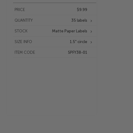
PRICE
$9.99
QUANTITY
35 labels
STOCK
Matte Paper Labels
SIZE INFO
1.5" circle
ITEM CODE
SPFY38-01