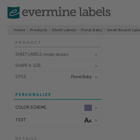
Home
Products
Sheet Labels
Floral Baby
Small Round Lab
PRODUCT
SHEET LABELS
(single design)
SHAPE & SIZE
STYLE
Floral Baby
PERSONALIZE
COLOR SCHEME
TEXT
DETAILS