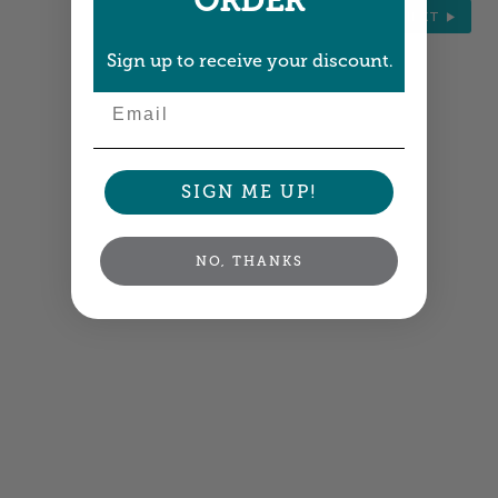
ORDER
NEXT
Sign up to receive your discount.
Email
SIGN ME UP!
NO, THANKS