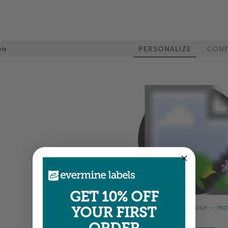
PERSONALIZE
CONF
els
GET 10% OFF
Colors shown are close —
mor
YOUR FIRST