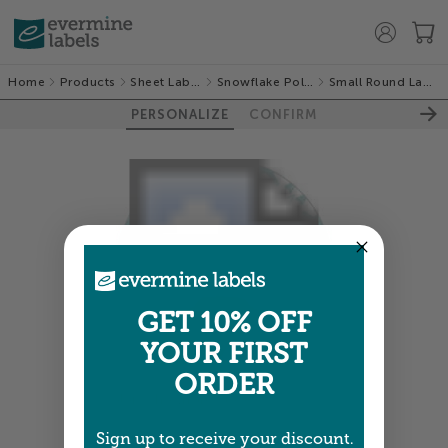
Home
Products
Sheet Labels
Snowflake Policy
Small Round Labels
PERSONALIZE
CONFIRM
GET 10% OFF
YOUR FIRST
ORDER
Colors shown are close —
more info
Sign up to receive your discount.