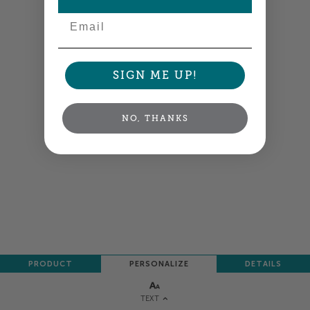
NEXT
Email
SIGN ME UP!
NO, THANKS
PRODUCT
PERSONALIZE
DETAILS
TEXT