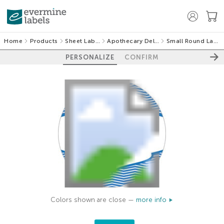
Home
Products
Sheet Labels
Apothecary Deluxe
Small Round Labels
PERSONALIZE
CONFIRM
Colors shown are close —
more info