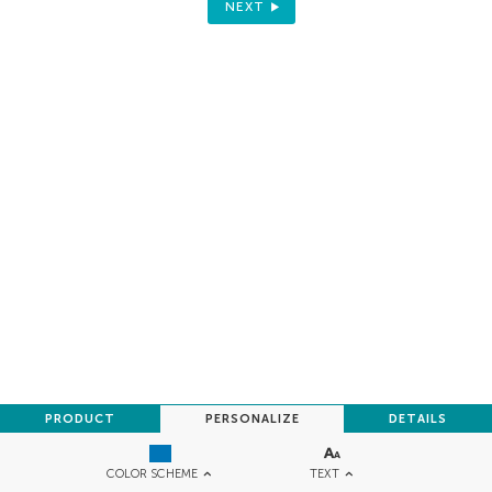
NEXT
PRODUCT
PERSONALIZE
DETAILS
TEXT
COLOR SCHEME