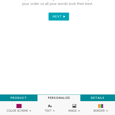
your order so all your words look their best.
NEXT
PRODUCT
PERSONALIZE
DETAILS
TEXT
IMAGE
COLOR SCHEME
BORDER