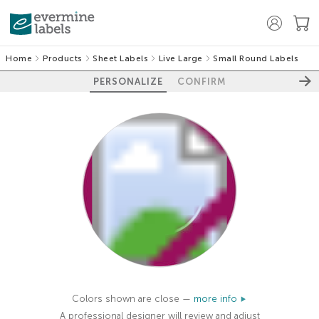
Home
Products
Sheet Labels
Live Large
Small Round Labels
PERSONALIZE
CONFIRM
100%
Colors shown are close —
more info
A professional designer will review and adjust