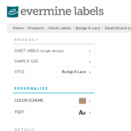
Home
Products
Sheet Labels
Burlap & Lace
Small Round L
PRODUCT
SHEET LABELS
(single design)
SHAPE & SIZE
STYLE
Burlap & Lace
PERSONALIZE
COLOR SCHEME
TEXT
DETAILS