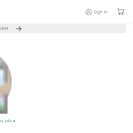
Sign in
IRM
e info