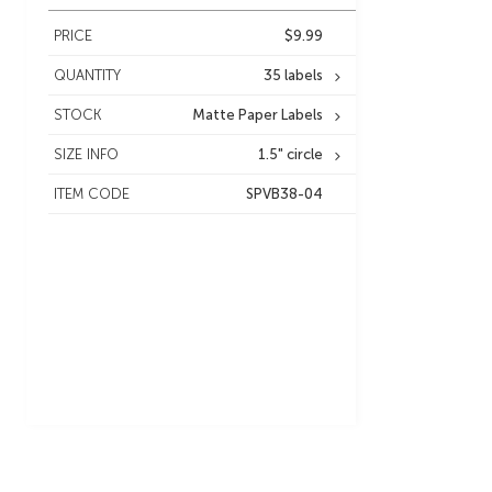
PRICE
$9.99
QUANTITY
35 labels
STOCK
Matte Paper Labels
SIZE INFO
1.5" circle
ITEM CODE
SPVB38-04