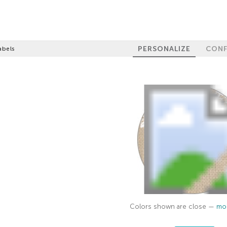
PERSONALIZE
CONF
abels
Colors shown are close —
mor