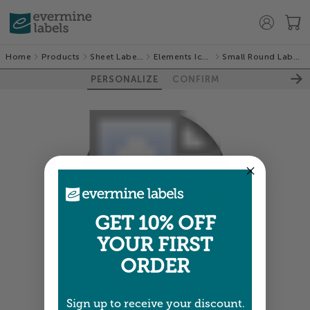
Home
Products
Sheet Labels
Elements Icon
Small Round Labels
PERSONALIZE
CONFIRM
GET 10% OFF
YOUR FIRST
ORDER
Colors shown are close —
more info
Sign up to receive your discount.