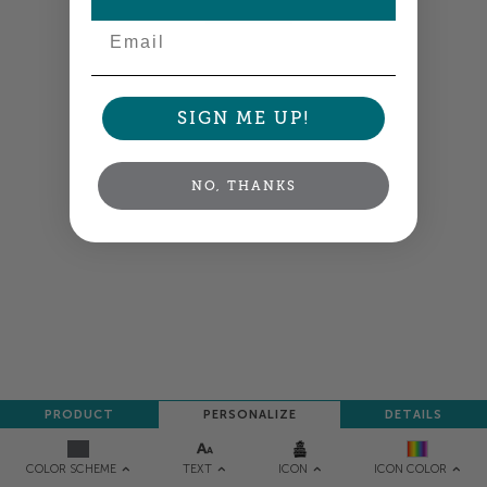
NEXT
Email
SIGN ME UP!
NO, THANKS
PRODUCT
PERSONALIZE
DETAILS
TEXT
ICON
COLOR SCHEME
ICON COLOR