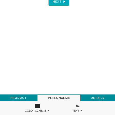
NEXT
PRODUCT
PERSONALIZE
DETAILS
TEXT
COLOR SCHEME