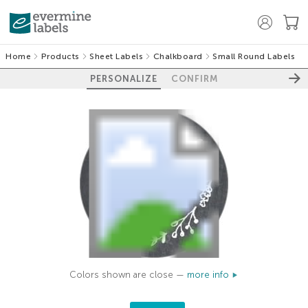
Home
Products
Sheet Labels
Chalkboard
Small Round Labels
PERSONALIZE
CONFIRM
Colors shown are close —
more info